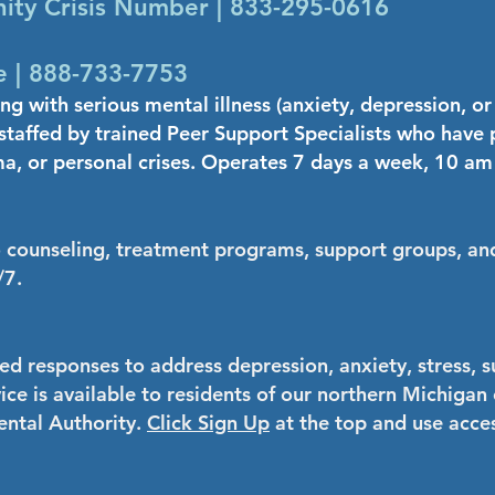
ty Crisis Number | 833-295-0616
 | 888-733-7753
ing with serious mental illness (anxiety, depression, o
s staffed by trained Peer Support Specialists who have
ma, or personal crises. Operates 7 days a week, 10 am
o counseling, treatment programs, support groups, and
/7.
ed responses to address depression, anxiety, stress, s
vice is available to residents of our northern Michig
ntal Authority.
Click Sign Up
at the top and use ac