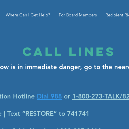
Where Can I Get Help?
For Board Members
Recipient Ri
CAll Lines
now is in immediate danger, go to the nea
tion Hotline
Dial 988
or
1-800-273-TALK/8
ne | Text “RESTORE” to 741741