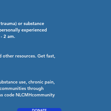
r trauma) or substance
 personally experienced
 - 2 am.
 other resources. Get fast,
ubstance use, chronic pain,
an communities through
cess code NLCMHcommunity
DONATE