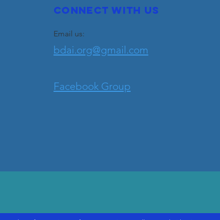
Connect with us
Email us:
bdai.org@gmail.com
Facebook Group