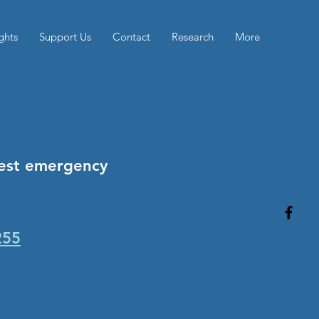
ghts
Support Us
Contact
Research
More
rest emergency
255