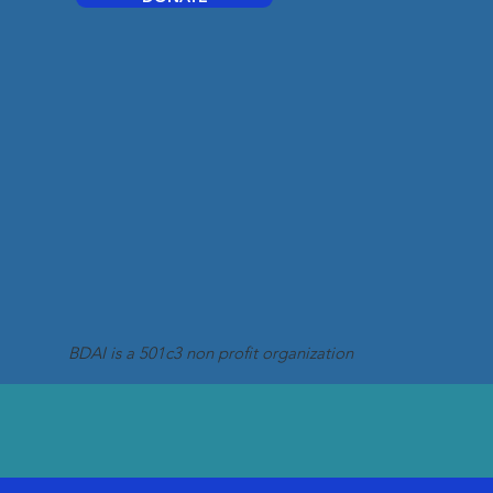
BDAI is a 501c3 non profit organization