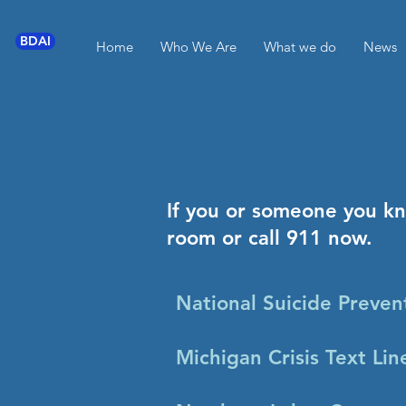
BDAI
Home
Who We Are
What we do
News
If you or someone you k
room or call 911 now.
National Suicide Preven
Michigan Crisis Text Li