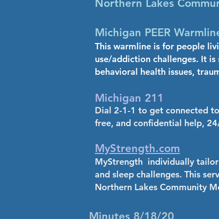
Northern Lakes Communi
Michigan PEER Warmline
This warmline is for people liv
use/addiction challenges. It i
behavioral health issues, trau
Michigan 211
Dial 2-1-1 to get connected t
free, and confidential help, 24
MyStrength.com
MyStrength individually tailor
and sleep challenges. This ser
Northern Lakes Community Me
Minutes 8/18/20