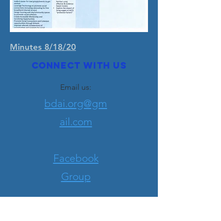
Minutes 8/18/20
Connect with us
Email us:
bdai.org@gm
ail.com
Facebook
Group