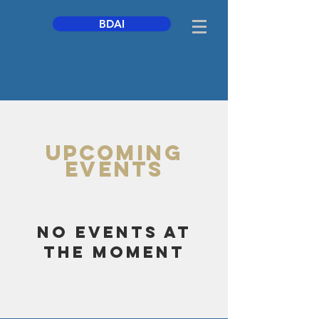
BDAI
UPCOMING
Events
No events at
the moment