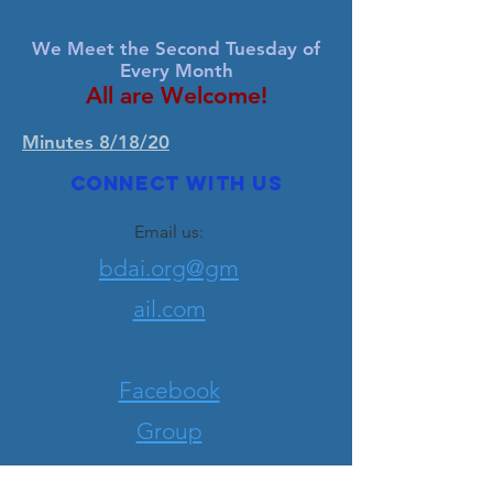
We Meet the Second Tuesday of
Every Month
All are Welcome!
Minutes 8/18/20
Connect with us
Email us:
bdai.org@gm
ail.com
Facebook
Group