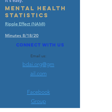
It's easy.
Mental Health
Statistics
Ripple Effect (NAMI)
Minutes 8/18/20
Connect with us
Email us:
bdai.org@gm
ail.com
Facebook
Group