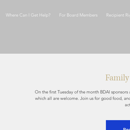
Where Can I Get Help?
For Board Members
Recipient Ri
Family
On the first Tuesday of the month BDAI sponsors a
which all are welcome. Join us for good food, an
ac
Reg