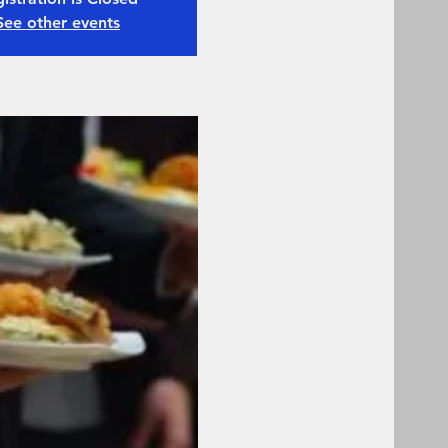
See other events