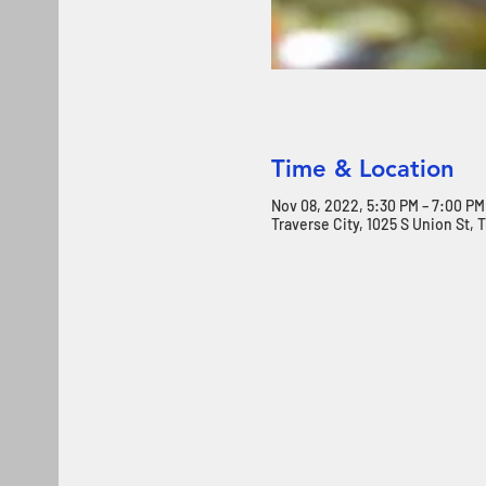
Time & Location
Nov 08, 2022, 5:30 PM – 7:00 PM
Traverse City, 1025 S Union St, 