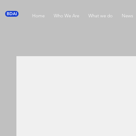
BDAI
Home
Who We Are
What we do
News