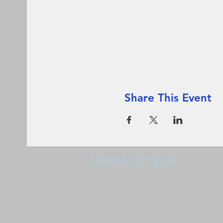
Share This Event
Minutes 8/18/20