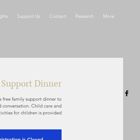
ghts
Support Us
Contact
Research
More
 Support Dinner
 free family support dinner to
d conversation. Child care and
tivities for children is provided
istration is Closed