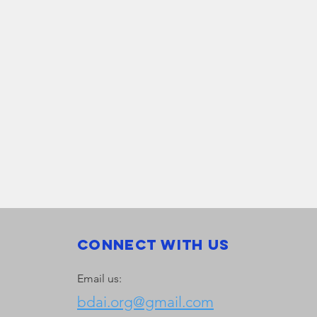
Connect with us
Email us:
bdai.org@gmail.com