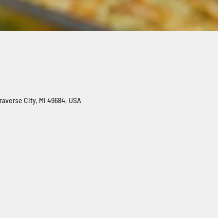
Traverse City, MI 49684, USA