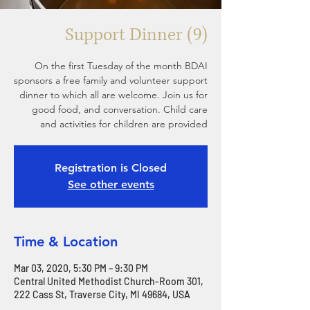
Support Dinner (9)
On the first Tuesday of the month BDAI
sponsors a free family and volunteer support
dinner to which all are welcome. Join us for
good food, and conversation. Child care
and activities for children are provided
Registration is Closed
See other events
Time & Location
Mar 03, 2020, 5:30 PM – 9:30 PM
Central United Methodist Church-Room 301,
222 Cass St, Traverse City, MI 49684, USA