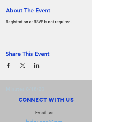
About The Event
Registration or RSVP is not required.
Share This Event
Minutes 8/18/20
Connect with us
Email us:
bdai.org@gm